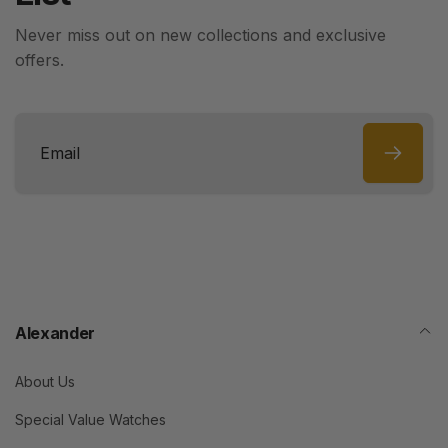
Never miss out on new collections and exclusive
offers.
Email
Alexander
About Us
Special Value Watches