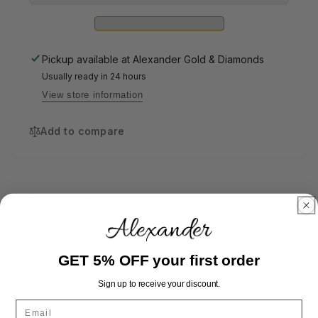
Pickup available at
Alexander Gold & Diamonds
Usually ready in 24 hours
View store information
Add to compare
Availability:
1 in stock
SKU:
B14KC9-0-11-7.5in
GET 5% OFF your first order
Share
Sign up to receive your discount.