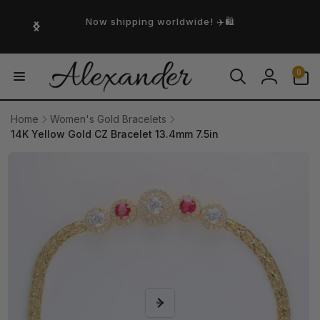
Skip to
content
Now shipping worldwide! ✈️🛍️
0
0
items
Log
in
Home
Women's Gold Bracelets
14K Yellow Gold CZ Bracelet 13.4mm 7.5in
Skip to
product
information