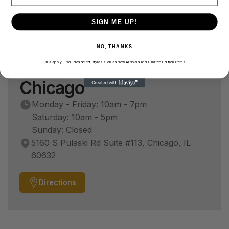
SIGN ME UP!
NO, THANKS
T&Cs apply. Excludes select styles such as New Arrivals and Limited Edition items.
Our Store
Chicago
Monday - Friday: 10am - 7pm
Saturday: 10am - 5pm
Sunday: Closed
5160 S Pulaski Rd Suite #113, Chicago, IL
60632
Directions