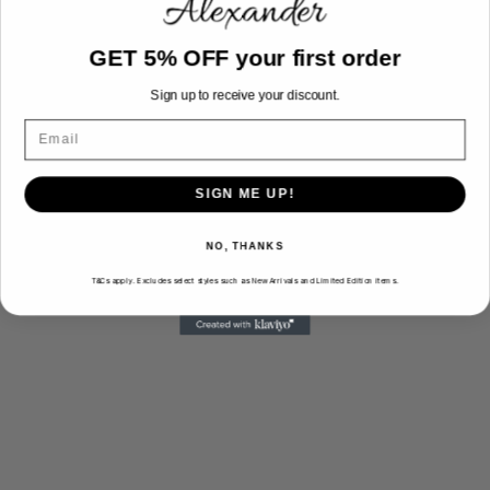
Monday - Friday: 10am - 7pm
GET 5% OFF your first order
Saturday: 10am - 5pm
Sunday: Closed
Sign up to receive your discount.
5160 S Pulaski Rd Suite #113, Chicago, IL
60632
Directions
SIGN ME UP!
NO, THANKS
T&Cs apply. Excludes select styles such as New Arrivals and Limited Edition items.