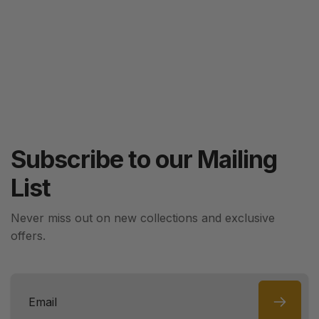
Subscribe to our Mailing
List
Never miss out on new collections and exclusive
offers.