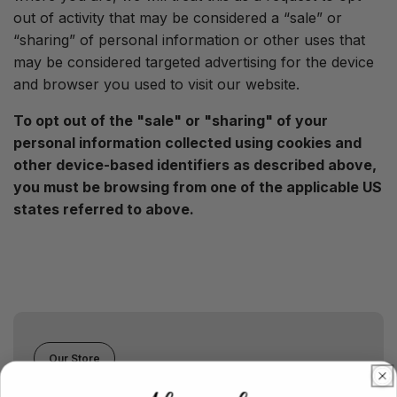
out of activity that may be considered a “sale” or
“sharing” of personal information or other uses that
may be considered targeted advertising for the device
and browser you used to visit our website.
To opt out of the "sale" or "sharing" of your
personal information collected using cookies and
other device-based identifiers as described above,
you must be browsing from one of the applicable US
states referred to above.
Our Store
Chicago